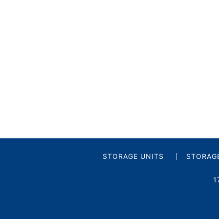
STORAGE UNITS
STORAGE
1