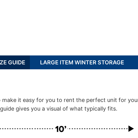
ZE GUIDE
LARGE ITEM WINTER STORAGE
ake it easy for you to rent the perfect unit for you
guide gives you a visual of what typically fits.