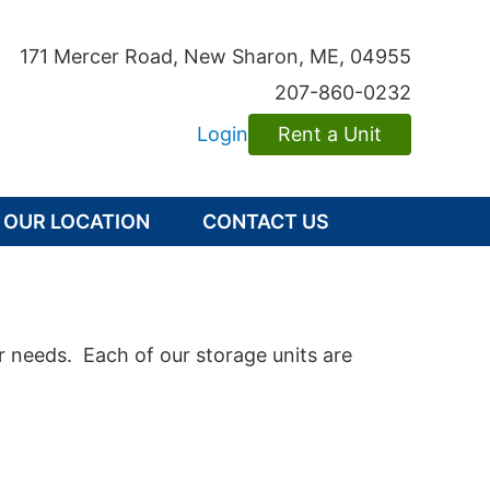
171 Mercer Road
,
New Sharon
,
ME
, 04955
207-860-0232
Login
Rent a Unit
OUR LOCATION
CONTACT US
r needs. Each of our storage units are