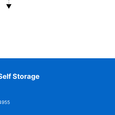
elf Storage
04955