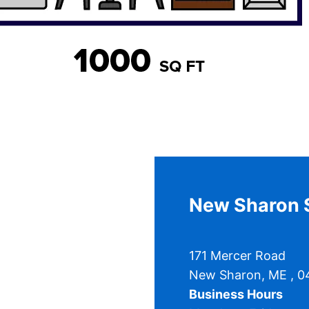
New Sharon S
171 Mercer Road
New Sharon
,
ME
, 
Business Hours