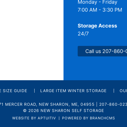
Monday - Friday
7:00 AM - 3:30 PM
Storage Access
24/7
Call us 207-860
 SIZE GUIDE
LARGE ITEM WINTER STORAGE
OU
71 MERCER ROAD
,
NEW SHARON
,
ME
, 04955
|
207-860-02
© 2026 NEW SHARON SELF STORAGE
WEBSITE BY APTUITIV
POWERED BY BRANCHCMS