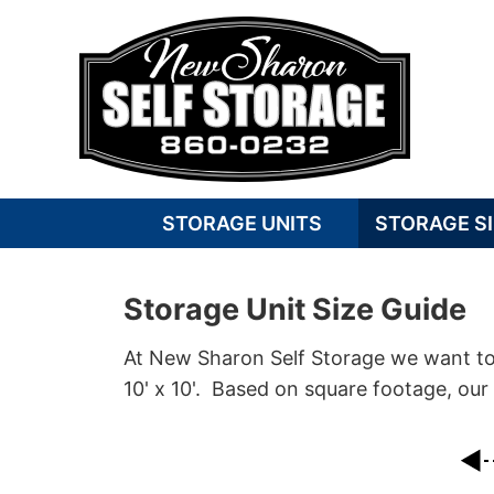
STORAGE UNITS
STORAGE SI
Storage Unit Size Guide
At New Sharon Self Storage we want to m
10' x 10'. Based on square footage, our 