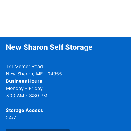
New Sharon Self Storage
171 Mercer Road
New Sharon
,
ME
, 04955
Business Hours
Monday - Friday
7:00 AM - 3:30 PM
Storage Access
24/7