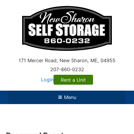
171 Mercer Road
,
New Sharon
,
ME
, 04955
207-860-0232
Login
Rent a Unit
Menu