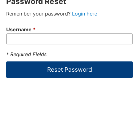
Password Reset
Remember your password?
Login here
Username
*
* Required Fields
Reset Password