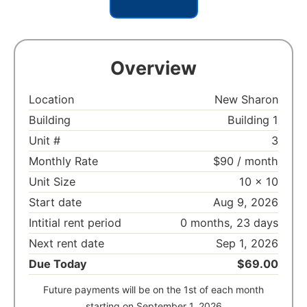
Overview
Location
New Sharon
Building
Building 1
Unit #
3
Monthly Rate
$90 / month
Unit Size
10 x 10
Start date
Aug 9, 2026
Intitial rent period
0 months, 23 days
Next rent date
Sep 1, 2026
Due Today
$69.00
Future payments will be on the 1st of each month
starting on September 1, 2026