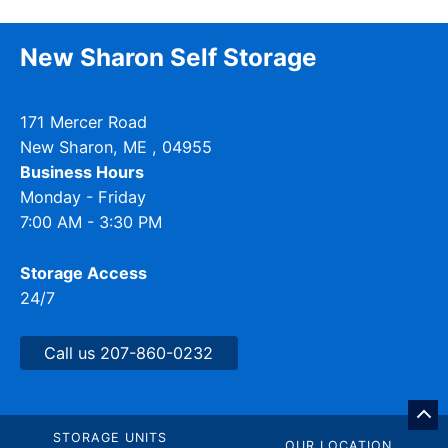
New Sharon Self Storage
171 Mercer Road
New Sharon
,
ME
, 04955
Business Hours
Monday - Friday
7:00 AM - 3:30 PM
Storage Access
24/7
Call us 207-860-0232
GO
BA
STORAGE UNITS
OUR LOCATION
TO