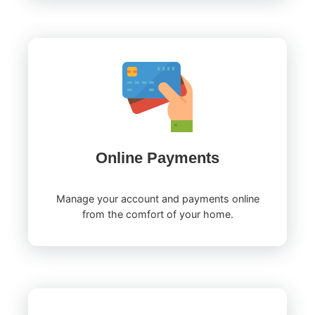
Online Payments
Manage your account and payments online
from the comfort of your home.