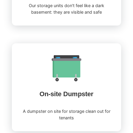
Our storage units don't feel like a dark
basement: they are visible and safe
On-site Dumpster
A dumpster on site for storage clean out for
tenants