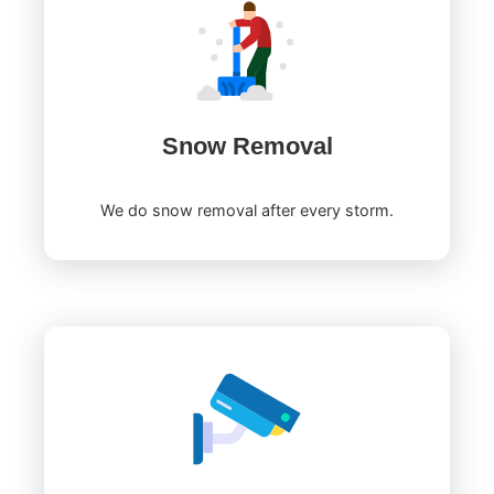
Snow Removal
We do snow removal after every storm.