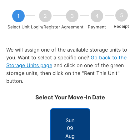
Receipt
Select Unit
Login/Register
Agreement
Payment
We will assign one of the available storage units to
you. Want to select a specific one?
Go back to the
Storage Units page
and click on one of the green
storage units, then click on the "Rent This Unit"
button.
Select Your Move-In Date
Sun
09
Aug