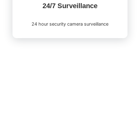
24/7 Surveillance
24 hour security camera surveillance