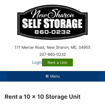
171 Mercer Road
,
New Sharon
,
ME
, 04955
207-860-0232
Login
Rent a Unit
Menu
Rent a 10 x 10 Storage Unit