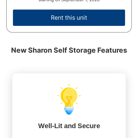
Rent this unit
New Sharon Self Storage Features
Well-Lit and Secure